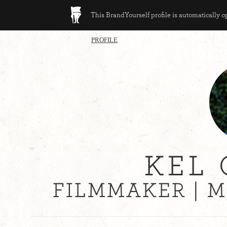
This BrandYourself profile is automatically 
PROFILE
KEL 
FILMMAKER | 