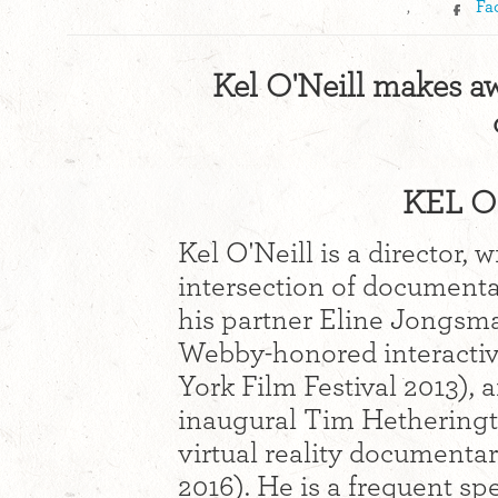
,
Fa
Kel O'Neill makes a
KEL O'
Kel O'Neill is a director,
intersection of documenta
his partner Eline Jongsm
Webby-honored interacti
York Film Festival 2013), 
inaugural Tim Hetheringt
virtual reality documenta
2016). He is a frequent s