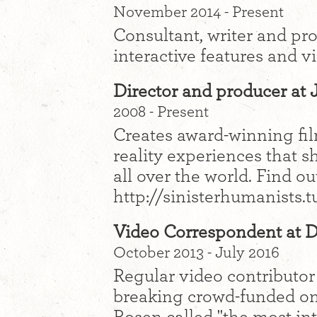
November 2014 - Present
Consultant, writer and pr
interactive features and v
Director and producer at 
2008 - Present
Creates award-winning film
reality experiences that 
all over the world. Find o
http://sinisterhumanists.
Video Correspondent at 
October 2013 - July 2016
Regular video contributor
breaking crowd-funded onl