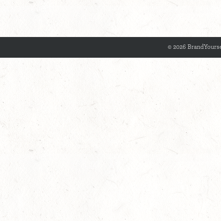
© 2026 BrandYourse