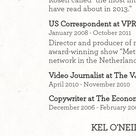
Rosen called "the most int
have read about in 2013."
US Correspondent at VP
January 2008 - October 2011
Director and producer of m
award-winning show "Met
network in the Netherland
Video Journalist at The
April 2010 - November 2010
Copywriter at The Econo
December 2006 - February 20
KEL O'NEI