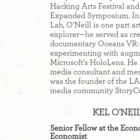
Hacking Arts Festival a
Expanded Symposium. In 
Lab, O’Neill is one part ar
explorer—he served as cre
documentary Oceans VR: Ne
experimenting with augme
Microsoft's HoloLens. He 
media consultant and men
was the founder of the LA
media community StoryC
KEL O'NEI
Senior Fellow at the Eco
Economist