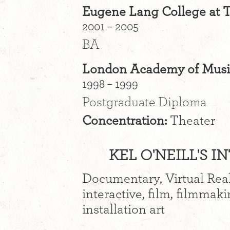
Eugene Lang College at 
2001 – 2005
BA
London Academy of Music
1998 – 1999
Postgraduate Diploma
Concentration:
Theater
KEL O'NEILL'S I
Documentary, Virtual Real
interactive, film, filmmaki
installation art