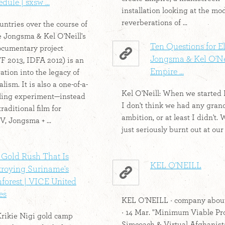
dule | sxsw ...
installation looking at the m
reverberations of ...
untries over the course of
ne Jongsma & Kel O'Neill's
Ten Questions for E
ocumentary project
Jongsma & Kel O'Nei
 2013, IDFA 2012) is an
Empire ...
ation into the legacy of
lism. It is also a one-of-a-
Kel O'Neill: When we started
lling experiment—instead
I don't think we had any gran
raditional film for
ambition, or at least I didn't.
V, Jongsma + ...
just seriously burnt out at our j
 Gold Rush That Is
KEL O'NEILL
troying Suriname's
forest | VICE United
es
KEL O'NEILL · company abou
· 14 Mar. "Minimum Viable Pr
rikie Nigi gold camp
Simcoach & Virtual Afghanist