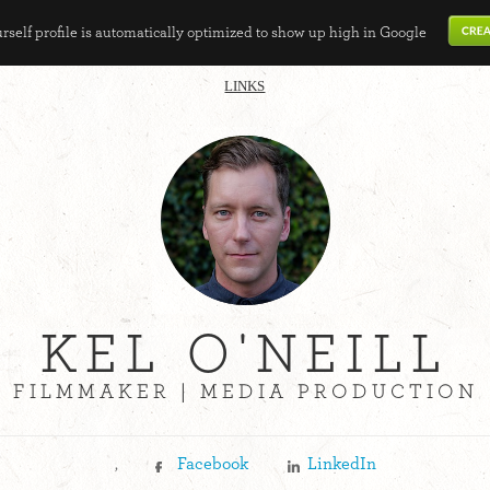
self profile is automatically optimized to show up high in Google
LINKS
KEL O'NEILL
FILMMAKER | MEDIA PRODUCTION
,
Facebook
LinkedIn