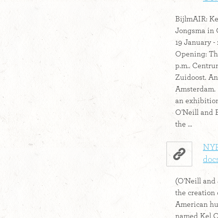
BijlmAIR: Ke
Jongsma in 
19 January -
Opening: Thu
p.m.. Centr
Zuidoost. An
Amsterdam. 
an exhibition
O'Neill and 
the ...
NYFF
docs
(O'Neill and 
the creation
American hu
named Kel O'