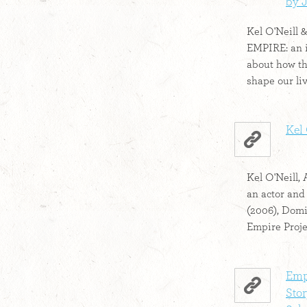
by J
Kel O'Neill 
EMPIRE: an 
about how th
shape our liv
Kel
Kel O'Neill, 
an actor and
(2006), Dom
Empire Proje
Emp
Stor