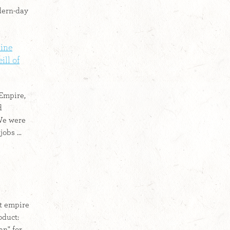
odern-day
line
ll of
 Empire,
d
 We were
obs ...
t empire
oduct:
an" for