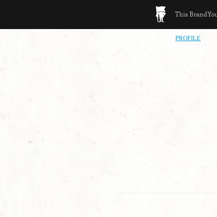
This BrandYour
PROFILE