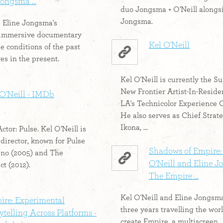
ongsma ...
duo Jongsma + O'Neill alongs
Jongsma.
& Eline Jongsma's
immersive documentary
Kel O'Neill
e conditions of the past
es in the present.
Kel O'Neill is currently the 
New Frontier Artist-In-Reside
 O'Neill - IMDb
LA's Technicolor Experience C
He also serves as Chief Strate
Ikona, ...
Actor: Pulse. Kel O'Neill is
 director, known for Pulse
Shadows of Empire:
ino (2005) and The
O'Neill and Eline 
ct (2012).
The Empire ...
Kel O'Neill and Eline Jongsm
ire: Experimental
three years travelling the worl
ytelling Across Platforms -
create Empire, a multiscreen