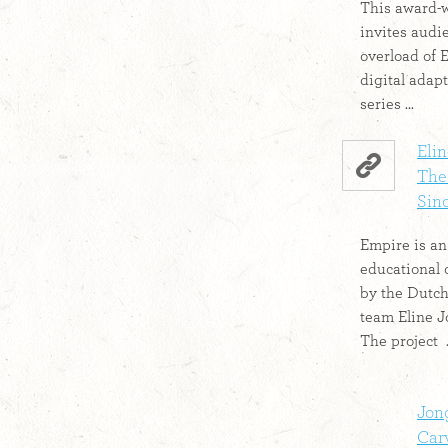
This award-
invites audi
overload of 
digital adapt
series ...
Elin
The 
Sino
Empire is a
educational 
by the Dutc
team Eline J
The project .
Jon
Car