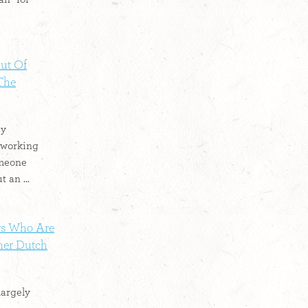
ut Of
 The
by
 working
omeone
 an ...
rs Who Are
mer Dutch
largely