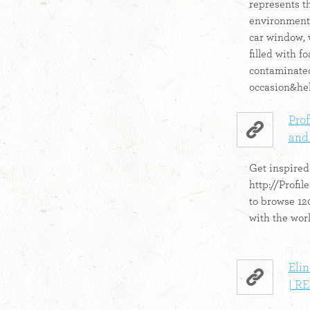
represents th
environmenta
car window, 
filled with 
contaminated
occasion&hel
Prof
and
Get inspired!
http://Profi
to browse 12
with the world
Eli
| R