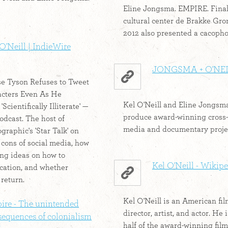
Eline Jongsma. EMPIRE. Finall
cultural center de Brakke Gr
2012 also presented a cacophon
O'Neill | IndieWire
JONGSMA + O'NE
e Tyson Refuses to Tweet
acters Even As He
Kel O'Neill and Eline Jongsm
Scientifically Illiterate' —
produce award-winning cross-
odcast. The host of
media and documentary projec
raphic's 'Star Talk' on
 cons of social media, how
ing ideas on how to
Kel O'Neill - Wikip
cation, and whether
 return.
Kel O'Neill is an American fi
ire - The unintended
director, artist, and actor. He 
sequences of colonialism
half of the award-winning fi