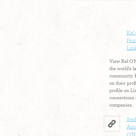
Kel 
Prod
Lin
View Kel O'Ne
the world's l
community. K
on their prof
profile on L
connections 
companies.
Ste
Ams
O'Ne