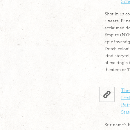
Sche
Shot in 10 co
4 years, Eli
acclaimed d
Empire (NYFF
epic investig
Dutch colonia
kind storyte
of making a t
theaters or T
The
Des
Rain
Stat
Suriname's K