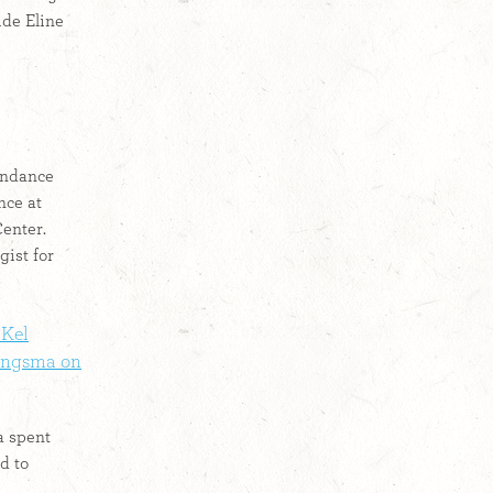
ide Eline
Sundance
nce at
enter.
gist for
 Kel
Jongsma on
a spent
d to