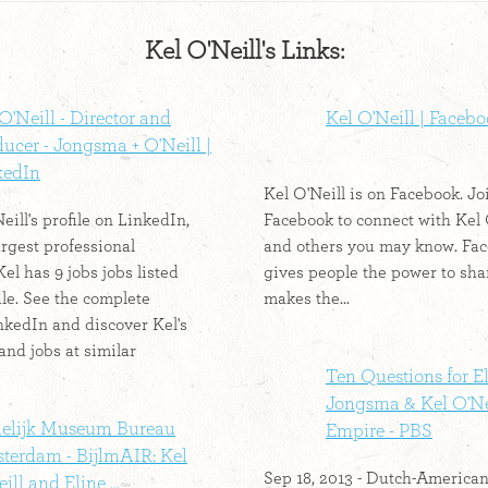
Kel O'Neill's Links:
O'Neill - Director and
Kel O'Neill | Faceb
ucer - Jongsma + O'Neill |
kedIn
Kel O'Neill is on Facebook. Jo
ill's profile on LinkedIn,
Facebook to connect with Kel 
argest professional
and others you may know. Fa
el has 9 jobs jobs listed
gives people the power to sha
ile. See the complete
makes the...
inkedIn and discover Kel's
and jobs at similar
Ten Questions for E
Jongsma & Kel O'Nei
delijk Museum Bureau
Empire - PBS
terdam - BijlmAIR: Kel
Sep 18, 2013 - Dutch-America
ill and Eline ...