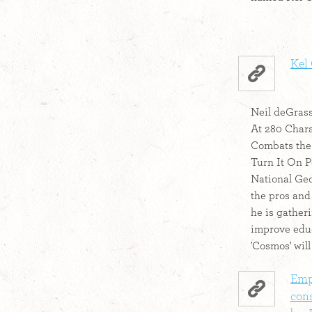
Kel 
Neil deGrass
At 280 Char
Combats the '
Turn It On P
National Geog
the pros and
he is gather
improve edu
'Cosmos' will
Emp
con