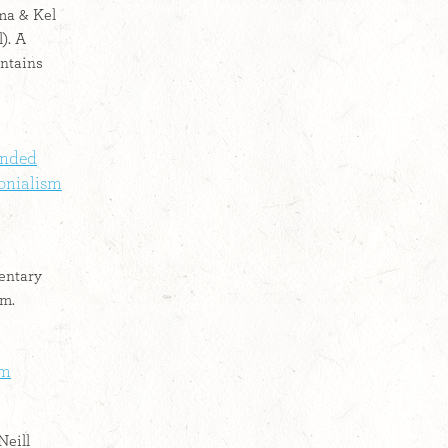
ma & Kel
). A
ntains
ended
onialism
entary
sm.
lm
Neill