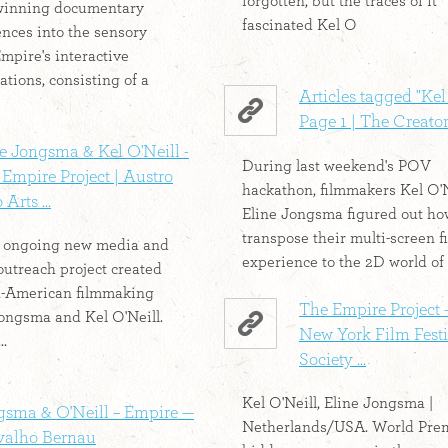
forgotten, but the traces of it
winning documentary
fascinated Kel O
ences into the sensory
Empire's interactive
ations, consisting of a
Articles tagged "Kel 
Page 1 | The Creator
e Jongsma & Kel O'Neill -
During last weekend's POV
Empire Project | Austro
hackathon, filmmakers Kel O'N
 Arts ...
Eline Jongsma figured out ho
transpose their multi-screen f
n ongoing new media and
experience to the 2D world of
outreach project created
h-American filmmaking
The Empire Project -
ongsma and Kel O'Neill.
New York Film Festi
..
Society ...
Kel O'Neill, Eline Jongsma |
gsma & O'Neill – Empire —
Netherlands/USA. World Prem
valho Bernau