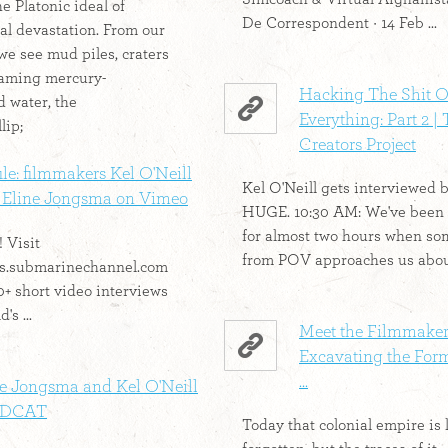
e Platonic ideal of
De Correspondent · 14 Feb ...
l devastation. From our
we see mud piles, craters
foaming mercury-
Hacking The Shit O
 water, the
Everything: Part 2 |
lip;
Creators Project
ile: filmmakers Kel O'Neill
Kel O'Neill gets interviewed 
 Eline Jongsma on Vimeo
HUGE. 10:30 AM: We've been
for almost two hours when s
 Visit
from POV approaches us about
les.submarinechannel.com
0+ short video interviews
's ...
Meet the Filmmake
Excavating the For
...
ne Jongsma and Kel O'Neill
EDCAT
Today that colonial empire is 