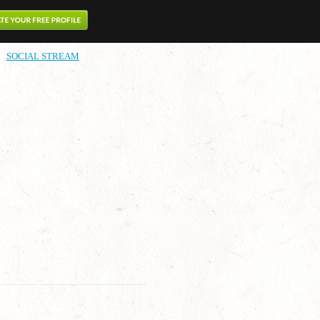
SOCIAL STREAM