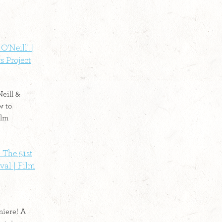
O'Neill" |
s Project
eill &
w to
ilm
 The 51st
val | Film
iere! A