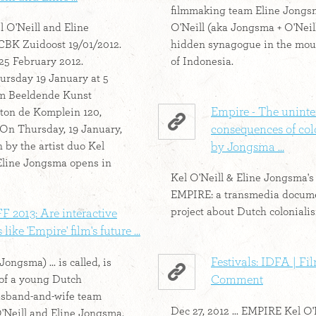
filmmaking team Eline Jongs
l O'Neill and Eline
O'Neill (aka Jongsma + O'Neill
CBK Zuidoost 19/01/2012.
hidden synagogue in the mou
 25 February 2012.
of Indonesia.
rsday 19 January at 5
um Beeldende Kunst
Empire - The unint
ton de Komplein 120,
On Thursday, 19 January,
consequences of col
 by the artist duo Kel
by Jongsma ...
Eline Jongsma opens in
Kel O'Neill & Eline Jongsma's
EMPIRE: a transmedia docum
project about Dutch coloniali
 2013: Are interactive
 like 'Empire' film's future ...
Festivals: IDFA | Fi
Jongsma) ... is called, is
 of a young Dutch
Comment
sband-and-wife team
Dec 27, 2012 ... EMPIRE Kel O'
Neill and Eline Jongsma.