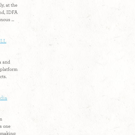
y, at the
ond, IDFA
ous ...
ILL
a and
platform
ts.
edia
lm
is one
lmmaking