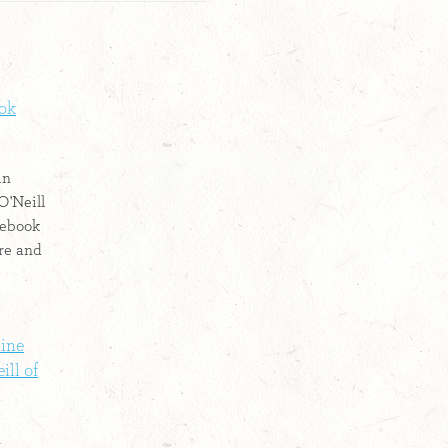
ook
in
O'Neill
cebook
re and
line
ll of
n